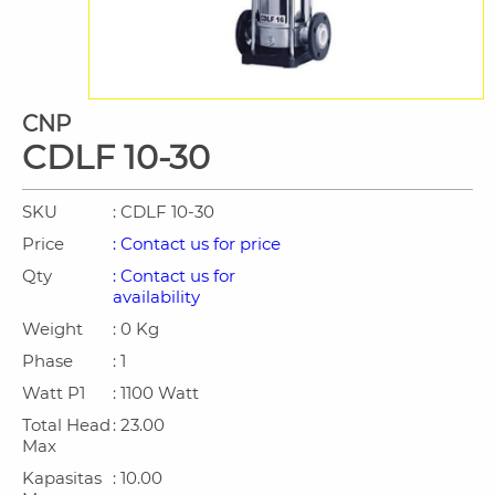
CNP
CDLF 10-30
SKU
: CDLF 10-30
Price
: Contact us for price
Qty
: Contact us for
availability
Weight
: 0 Kg
Phase
: 1
Watt P1
: 1100 Watt
Total Head
: 23.00
Max
Kapasitas
: 10.00