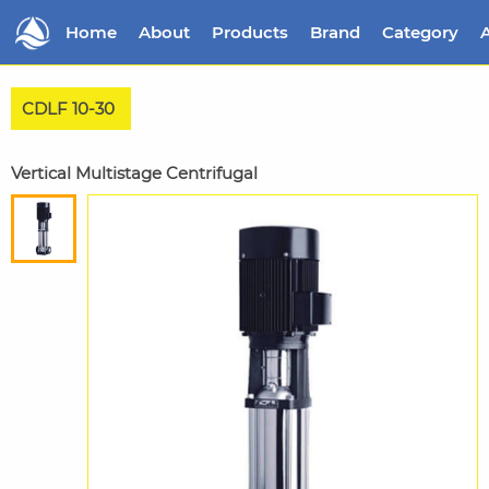
Home
About
Products
Brand
Category
A
CDLF 10-30
Vertical Multistage Centrifugal