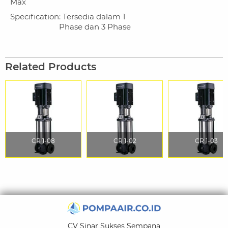
Max
Specification
: Tersedia dalam 1
Phase dan 3 Phase
Related Products
CR 1-08
CR 1-02
CR 1-03
CV Sinar Sukses Sempana