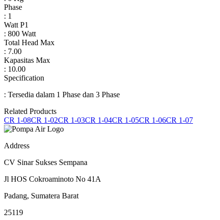
Phase
: 1
Watt P1
: 800 Watt
Total Head Max
: 7.00
Kapasitas Max
: 10.00
Specification
: Tersedia dalam 1 Phase dan 3 Phase
Related Products
CR 1-08
CR 1-02
CR 1-03
CR 1-04
CR 1-05
CR 1-06
CR 1-07
Address
CV Sinar Sukses Sempana
Jl HOS Cokroaminoto No 41A
Padang, Sumatera Barat
25119