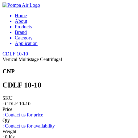
Home
About
Products
Brand
Category
Application
CDLF 10-10
Vertical Multistage Centrifugal
CNP
CDLF 10-10
SKU
: CDLF 10-10
Price
: Contact us for price
Qty
: Contact us for availability
Weight
: 0 Kg