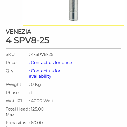
VENEZIA
4 SPV8-25
SKU
: 4-SPV8-25
Price
: Contact us for price
Qty
: Contact us for
availability
Weight
: 0 Kg
Phase
: 1
Watt P1
: 4000 Watt
Total Head
: 125.00
Max
Kapasitas
: 60.00