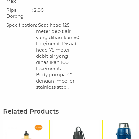
Max
Pipa
: 2.00
Dorong
Specification
: Saat head 125
meter debit air
yang dihasilkan 60
liter/menit. Disaat
head 75 meter
debit air yang
dihasilkan 100
liter/menit.
Body pompa 4"
dengan impeller
stainless steel.
Related Products