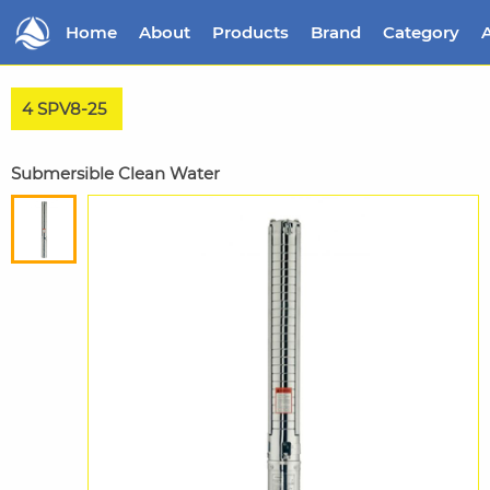
Home
About
Products
Brand
Category
A
4 SPV8-25
Submersible Clean Water