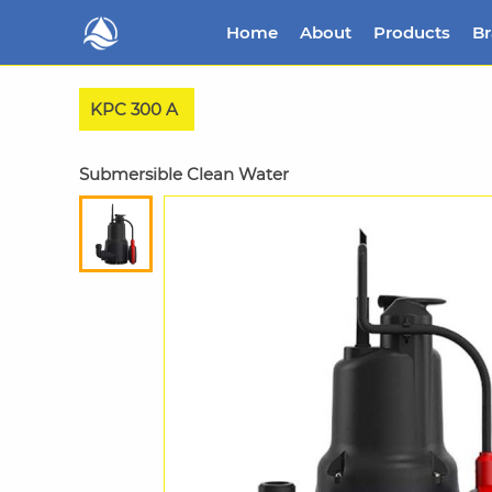
Home
About
Products
B
KPC 300 A
Submersible Clean Water