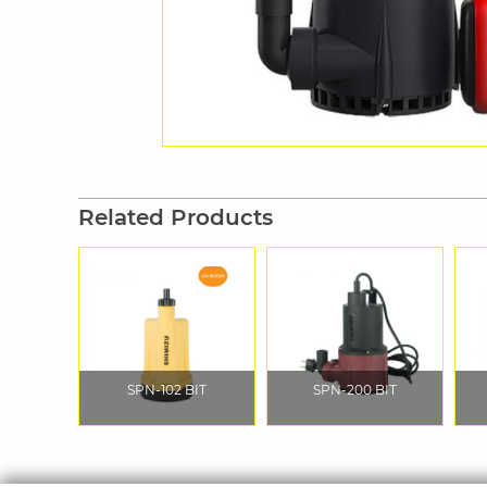
Related Products
SPN-102 BIT
SPN-200 BIT