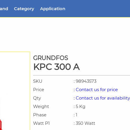
rand
Category
Application
GRUNDFOS
KPC 300 A
SKU
: 98943573
Price
: Contact us for price
Qty
: Contact us for availability
Weight
: 5 Kg
Phase
: 1
Watt P1
: 350 Watt