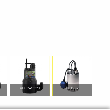
KPC 24/7 270
KP 150 A