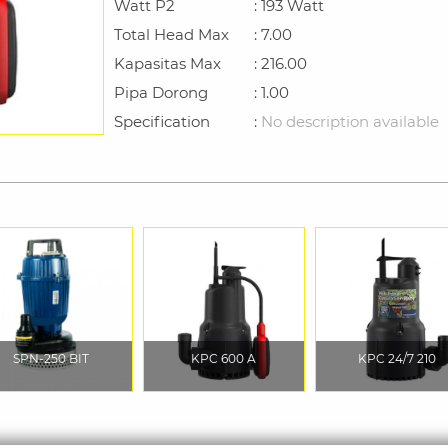
Watt P2
: 193 Watt
Total Head Max
: 7.00
Kapasitas Max
: 216.00
Pipa Dorong
: 1.00
Specification
:
No description available
SPN-250 BIT
KPC 600 A
KPC 24/7 210