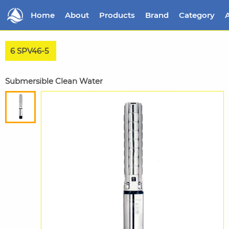
Home
About
Products
Brand
Category
A
6 SPV46-5
Submersible Clean Water