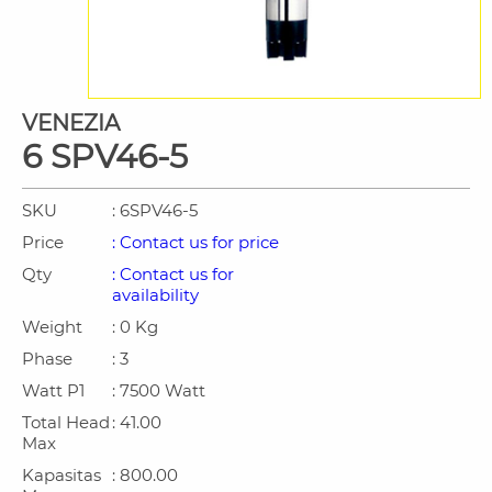
VENEZIA
6 SPV46-5
SKU
: 6SPV46-5
Price
: Contact us for price
Qty
: Contact us for
availability
Weight
: 0 Kg
Phase
: 3
Watt P1
: 7500 Watt
Total Head
: 41.00
Max
Kapasitas
: 800.00