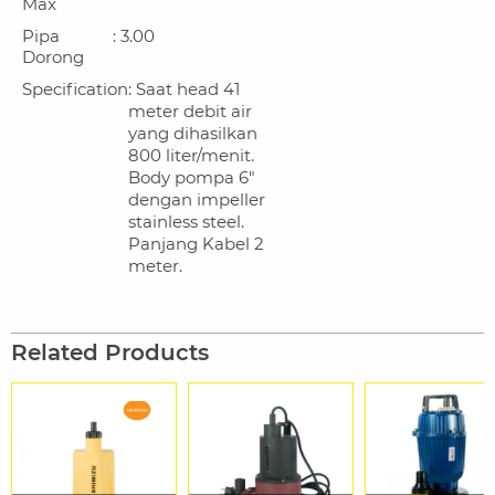
Max
Pipa
: 3.00
Dorong
Specification
: Saat head 41
meter debit air
yang dihasilkan
800 liter/menit.
Body pompa 6"
dengan impeller
stainless steel.
Panjang Kabel 2
meter.
Related Products