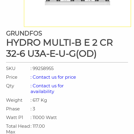
GRUNDFOS
HYDRO MULTI-B E 2 CR
32-6 U3A-E-U-G(OD)
SKU
: 99258955
Price
: Contact us for price
Qty
: Contact us for
availability
Weight
: 617 Kg
Phase
: 3
Watt P1
: 11000 Watt
Total Head
: 117.00
Max