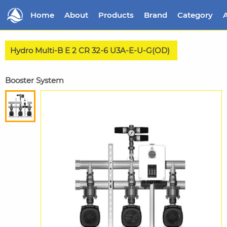
Home
About
Products
Brand
Category
A
Hydro Multi-B E 2 CR 32-6 U3A-E-U-G(OD)
Booster System