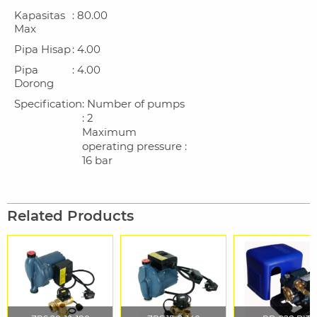
Kapasitas
: 80.00
Max
Pipa Hisap
: 4.00
Pipa
: 4.00
Dorong
Specification
: Number of pumps
: 2
Maximum
operating pressure :
16 bar
Related Products