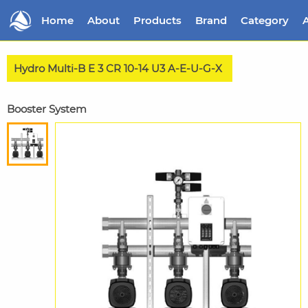
Home
About
Products
Brand
Category
A
Hydro Multi-B E 3 CR 10-14 U3 A-E-U-G-X
Booster System