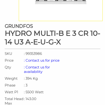
GRUNDFOS
HYDRO MULTI-B E 3 CR 10-
14 U3 A-E-U-G-X
SKU
: 99353986
Price
: Contact us for price
Qty
: Contact us for
availability
Weight
: 394 Kg
Phase
: 3
Watt P1
: 5500 Watt
Total Head
: 143.00
Max