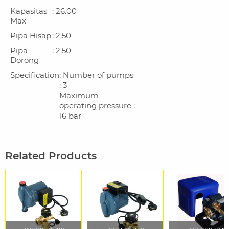
Kapasitas
: 26.00
Max
Pipa Hisap
: 2.50
Pipa
: 2.50
Dorong
Specification
: Number of pumps
: 3
Maximum
operating pressure :
16 bar
Related Products