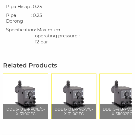
Pipa Hisap
: 0.25
Pipa
: 0.25
Dorong
Specification
: Maximum
operating pressure :
12 bar
Related Products
DDE 6-10 B-PVC/E/C-
DDE 6-10 B-PVC/V/C-
DDE 15-4 B-PVC/
X-31I001FG
X-31I001FG
X-31I002FG