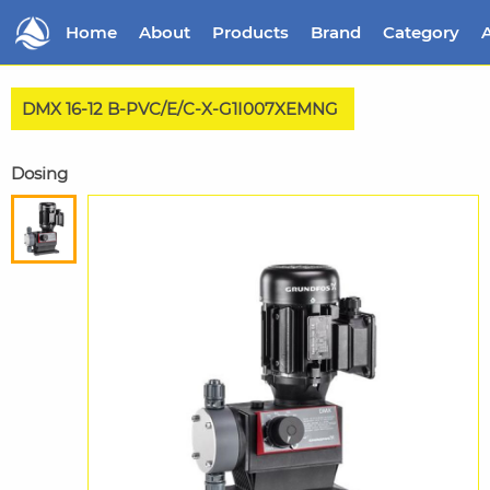
Home
About
Products
Brand
Category
A
DMX 16-12 B-PVC/E/C-X-G1I007XEMNG
Dosing