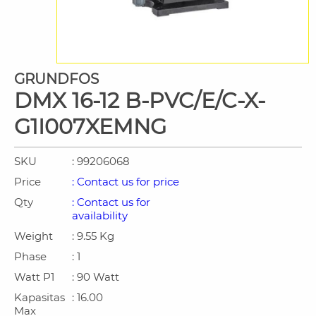
GRUNDFOS
DMX 16-12 B-PVC/E/C-X-
G1I007XEMNG
SKU
: 99206068
Price
: Contact us for price
Qty
: Contact us for
availability
Weight
: 9.55 Kg
Phase
: 1
Watt P1
: 90 Watt
Kapasitas
: 16.00
Max