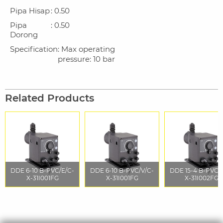
Pipa Hisap
: 0.50
Pipa
: 0.50
Dorong
Specification
: Max operating
pressure: 10 bar
Related Products
DDE 6-10 B-PVC/E/C-
DDE 6-10 B-PVC/V/C-
DDE 15-4 B-PVC/
X-31I001FG
X-31I001FG
X-31I002FG