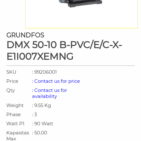
GRUNDFOS
DMX 50-10 B-PVC/E/C-X-
E1I007XEMNG
SKU
: 99206001
Price
: Contact us for price
Qty
: Contact us for
availability
Weight
: 9.55 Kg
Phase
: 3
Watt P1
: 90 Watt
Kapasitas
: 50.00
Max