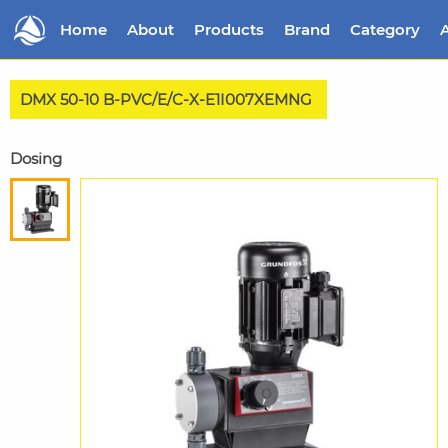
Home
About
Products
Brand
Category
A
DMX 50-10 B-PVC/E/C-X-E1I007XEMNG
Dosing