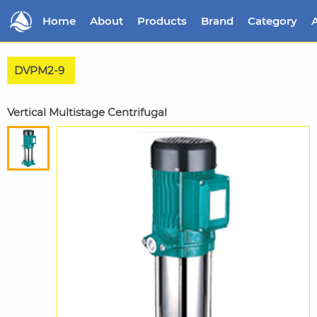
Home
About
Products
Brand
Category
A
DVPM2-9
Vertical Multistage Centrifugal