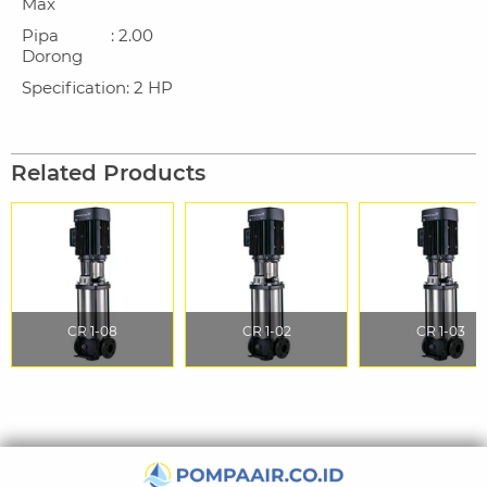
Max
Pipa
: 2.00
Dorong
Specification
: 2 HP
Related Products
CR 1-08
CR 1-02
CR 1-03