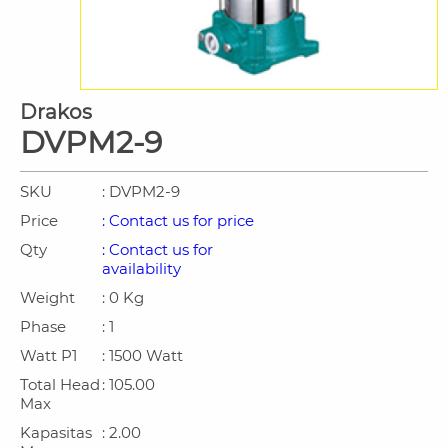
Drakos
DVPM2-9
SKU
: DVPM2-9
Price
: Contact us for price
Qty
: Contact us for
availability
Weight
: 0 Kg
Phase
: 1
Watt P1
: 1500 Watt
Total Head
: 105.00
Max
Kapasitas
: 2.00