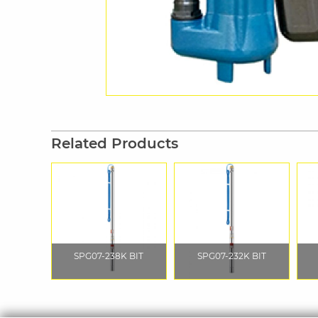
Related Products
SPG07-238K BIT
SPG07-232K BIT