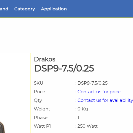
rand
Category
Application
Drakos
DSP9-7.5/0.25
SKU
: DSP9-7.5/0.25
Price
: Contact us for price
Qty
: Contact us for availability
Weight
: 0 Kg
Phase
: 1
Watt P1
: 250 Watt