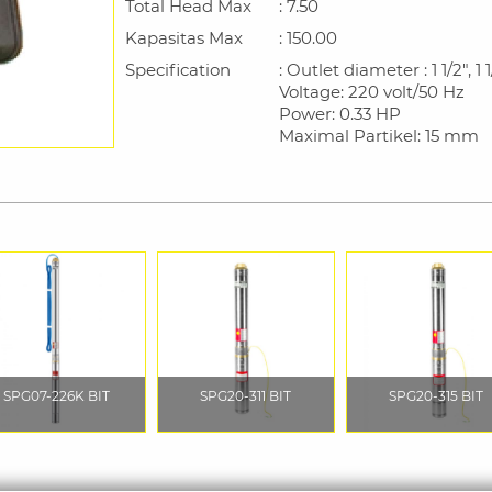
Total Head Max
: 7.50
Kapasitas Max
: 150.00
Specification
: Outlet diameter : 1 1/2", 1 1/
Voltage: 220 volt/50 Hz
Power: 0.33 HP
Maximal Partikel: 15 mm
SPG07-226K BIT
SPG20-311 BIT
SPG20-315 BIT