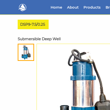
Home
About
Products
B
DSP9-7.5/0.25
Submersible Deep Well