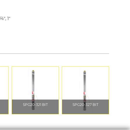
4", 1"
SPG20-321 BIT
SPG20-327 BIT