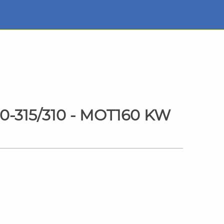
0-315/310 - MOT160 KW