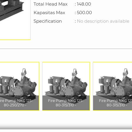
Total Head Max
: 148.00
Kapasitas Max
: 500.00
Specification
:
No description available
ire Pump NKG 125-
Fire Pump NKG 125-
Fire Pump NKG 12
80-250/270 -
80-315/310 -
80-315/310 -