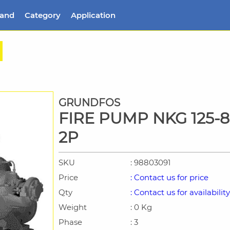
rand
Category
Application
GRUNDFOS
FIRE PUMP NKG 125-8
2P
SKU
: 98803091
Price
: Contact us for price
Qty
: Contact us for availability
Weight
: 0 Kg
Phase
: 3