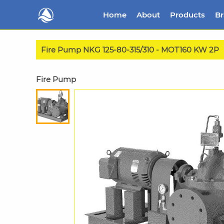
Home
About
Products
B
Fire Pump NKG 125-80-315/310 - MOT160 KW 2P
Fire Pump