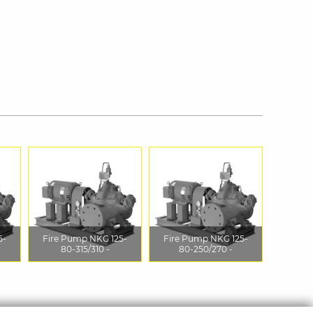
5-
Fire Pump NKG 125-
Fire Pump NKG 125-
80-315/310 -
80-250/270 -