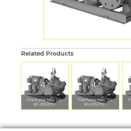
Related Products
Fire Pump NKG 125-
Fire Pump NKG 125-
F
80-250/270 -
80-250/270 -