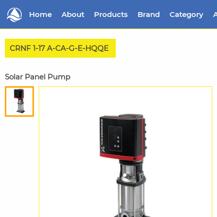
Home
About
Products
Brand
Category
A
CRNF 1-17 A-CA-G-E-HQQE
Solar Panel Pump