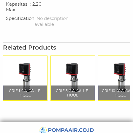
Kapasitas
: 2.20
Max
Specification
:
No description
available
Related Products
CRIF 1-9 A-CA-I-E-
CRIF 5-2 A-CA-I-E-
CRIF 10-01 A-CA-
HQQE
HQQE
HQQE