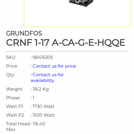
GRUNDFOS
CRNF 1-17 A-CA-G-E-HQQE
SKU
: 98415305
Price
: Contact us for price
Qty
: Contact us for
availability
Weight
: 39.2 Kg
Phase
: 1
Watt P1
: 1730 Watt
Watt P2
: 1500 Watt
Total Head
: 116.40
Max