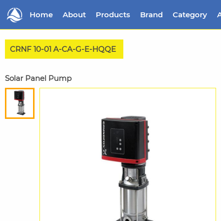
Home
About
Products
Brand
Category
A
CRNF 10-01 A-CA-G-E-HQQE
Solar Panel Pump