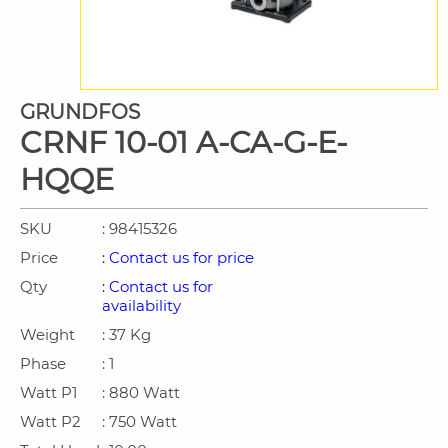
GRUNDFOS
CRNF 10-01 A-CA-G-E-
HQQE
SKU
: 98415326
Price
: Contact us for price
Qty
: Contact us for
availability
Weight
: 37 Kg
Phase
: 1
Watt P1
: 880 Watt
Watt P2
: 750 Watt