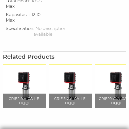
Total Head
: 10.00
Max
Kapasitas
: 12.10
Max
Specification
:
No description
available
Related Products
CRIF 1-9 A-CA-I-E-
CRIF 5-2 A-CA-I-E-
CRIF 10-01 A-CA-
HQQE
HQQE
HQQE