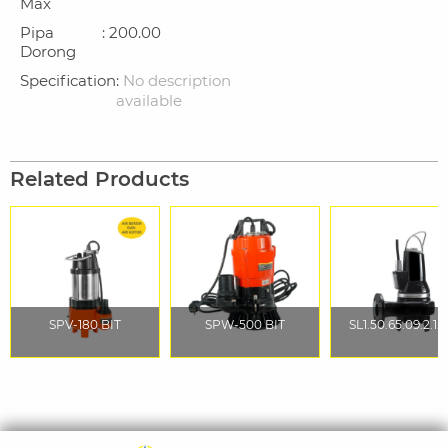
Max
Pipa
: 200.00
Dorong
Specification
:
No description
available
Related Products
SPV-180 BIT
SPW-500 BIT
SL1.50.65.09.2.1.