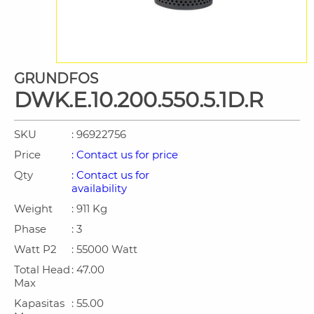
GRUNDFOS
DWK.E.10.200.550.5.1D.R
SKU
: 96922756
Price
: Contact us for price
Qty
: Contact us for
availability
Weight
: 911 Kg
Phase
: 3
Watt P2
: 55000 Watt
Total Head
: 47.00
Max
Kapasitas
: 55.00