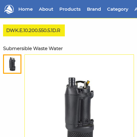
Home
About
Products
Brand
Category
A
DWK.E.10.200.550.5.1D.R
Submersible Waste Water