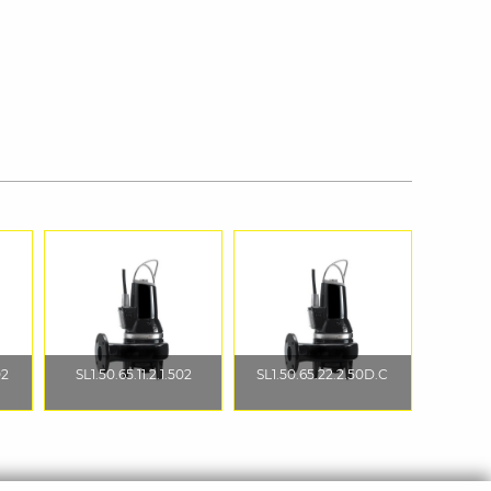
02
SL1.50.65.11.2.1.502
SL1.50.65.22.2.50D.C