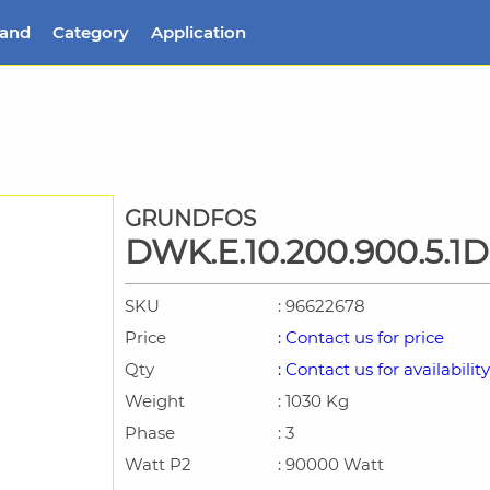
rand
Category
Application
GRUNDFOS
DWK.E.10.200.900.5.1D
SKU
: 96622678
Price
: Contact us for price
Qty
: Contact us for availability
Weight
: 1030 Kg
Phase
: 3
Watt P2
: 90000 Watt