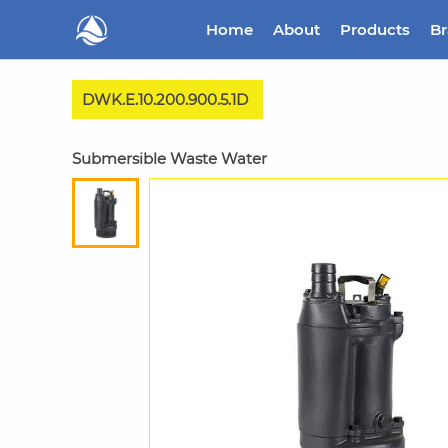
Home
About
Products
B
DWK.E.10.200.900.5.1D
Submersible Waste Water