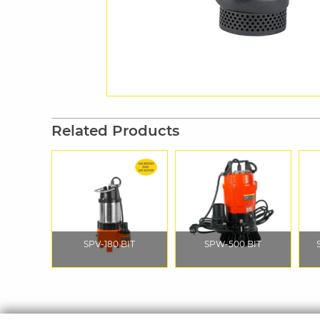
Related Products
SPV-180 BIT
SPW-500 BIT