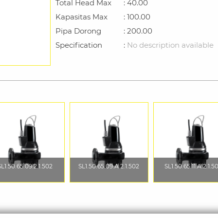
Total Head Max
: 40.00
Kapasitas Max
: 100.00
Pipa Dorong
: 200.00
Specification
:
No description available
SL1.50.65.09.2.1.502
SL1.50.65.09.A.2.1.502
SL1.50.65.11.A.2.1.5